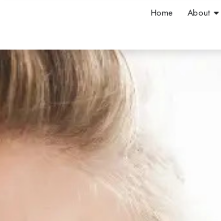
Skip
Op
Home
About
to
content