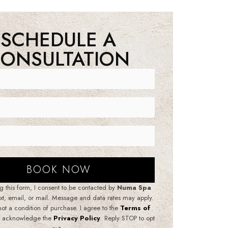
SCHEDULE A
ONSULTATION
g this form, I consent to be contacted by
Numa Spa
ext, email, or mail. Message and data rates may apply.
not a condition of purchase. I agree to the
Terms of
 acknowledge the
Privacy Policy
. Reply STOP to opt