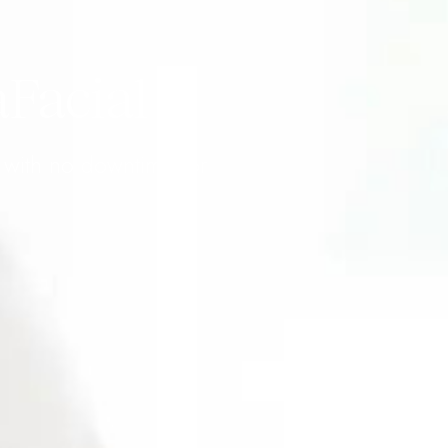
aFacial
w with no downtime for