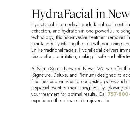
HydraFacial in New
HydraFacial is a medical-grade facial treatment th
extraction, and hydration in one powerful, relaxin
technology, this non-invasive treatment removes im
simultaneously infusing the skin with nourishing se
Unlike traditional facials, HydraFacial delivers imm
discomfort, or irritation, making it safe and effectiv
At Numa Spa in Newport News, VA, we offer thre
(Signature, Deluxe, and Platinum) designed to ad
fine lines and wrinkles to congested pores and 
a special event or maintaining healthy, glowing ski
your treatment for optimal results. Call
757-800
experience the ultimate skin rejuvenation.