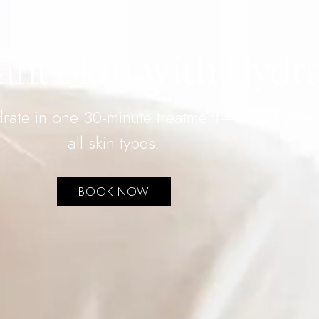
ant Skin with Hydr
ydrate in one 30-minute treatment—instant glo
all skin types.
BOOK NOW