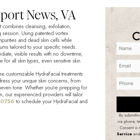
port News, VA
at combines cleansing, exfoliation,
C
g session. Using patented vortex
purities and dead skin cells while
rums tailored to your specific needs.
ediate, visible results with no downtime,
e for all skin types, even sensitive skin.
e customizable HydraFacial treatments
dress your unique skin concerns, from
uneven tone. Whether you’re prepping for
n, our experienced providers will tailor
-0756
to schedule your HydraFacial and
By submittin
via phone, t
Consent is 
Service
and