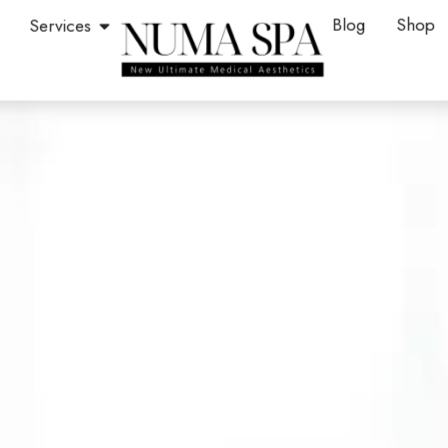
en About
Open Services
Blog
Shop
Services