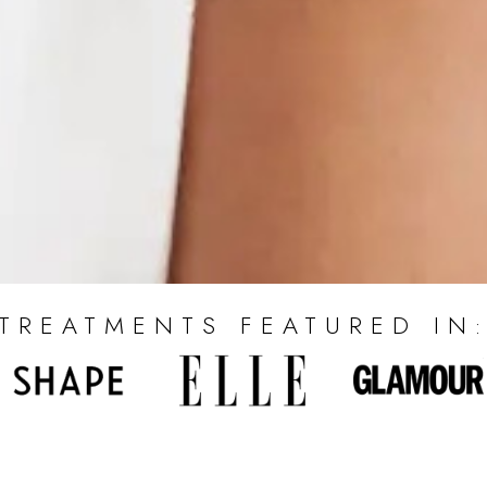
TREATMENTS FEATURED IN