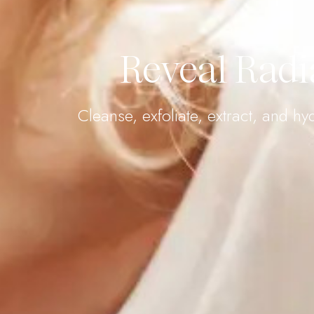
Reveal Radi
Cleanse, exfoliate, extract, and h