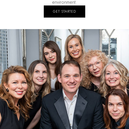
environment.
GET STARTED