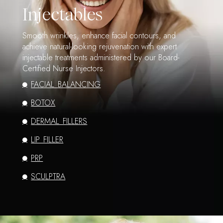
Injectables
Smooth wrinkles, enhance facial contours, and
achieve natural-looking rejuvenation with expert
injectable treatments administered by our Board-
Certified Nurse Injectors.
FACIAL BALANCING
BOTOX
DERMAL FILLERS
LIP FILLER
PRP
SCULPTRA