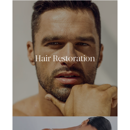
Hair Restoration
LEARN MORE