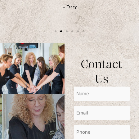
– Tracy
Contact
Us