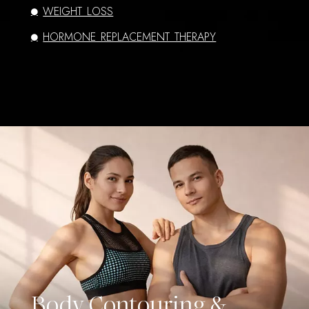
WEIGHT LOSS
HORMONE REPLACEMENT THERAPY
Body Contouring &