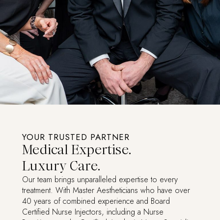
YOUR TRUSTED PARTNER
Medical Expertise.
Luxury Care.
Our team brings unparalleled expertise to every
treatment. With Master Aestheticians who have over
40 years of combined experience and Board
Certified Nurse Injectors, including a Nurse