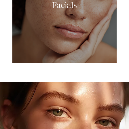
Facials
LEARN MORE