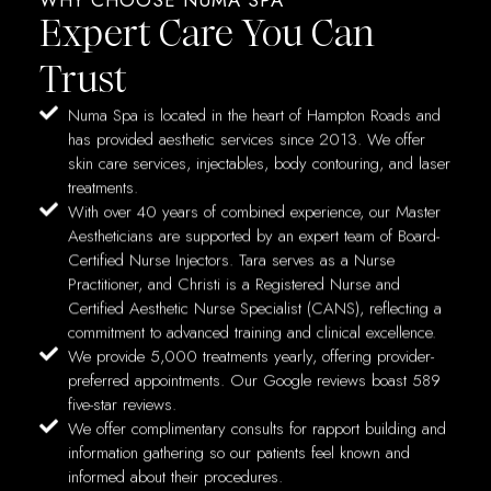
Expert Care You Can
Trust
Numa Spa is located in the heart of Hampton Roads and
has provided aesthetic services since 2013. We offer
skin care services, injectables, body contouring, and laser
treatments.
With over 40 years of combined experience, our Master
Aestheticians are supported by an expert team of Board-
Certified Nurse Injectors. Tara serves as a Nurse
Practitioner, and Christi is a Registered Nurse and
Certified Aesthetic Nurse Specialist (CANS), reflecting a
commitment to advanced training and clinical excellence.
We provide 5,000 treatments yearly, offering provider-
preferred appointments. Our Google reviews boast 589
five-star reviews.
We offer complimentary consults for rapport building and
information gathering so our patients feel known and
informed about their procedures.