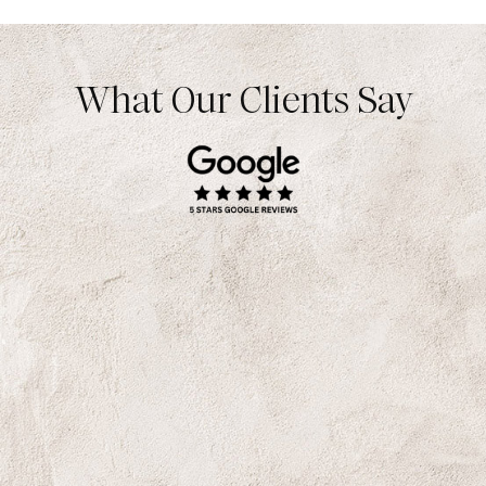
What Our Clients Say