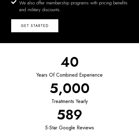
We also offer membership programs with pricing benefits
and military discounts.
GET STARTED
40
Years Of Combined Experience
5,000
Treatments Yearly
589
5-Star Google Reviews