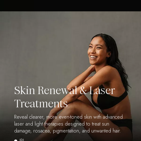
Skin Renewal & Laser
Treatments
Reveal clearer, more even-toned skin with advanced
laser and light therapies designed to treat sun
damage, rosacea, pigmentation, and unwanted hair.
IPL