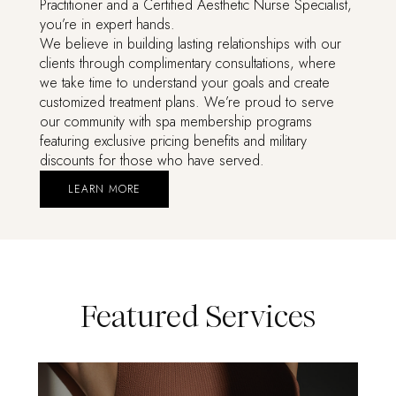
Practitioner and a Certified Aesthetic Nurse Specialist,
you’re in expert hands.
We believe in building lasting relationships with our
clients through complimentary consultations, where
we take time to understand your goals and create
customized treatment plans. We’re proud to serve
our community with spa membership programs
featuring exclusive pricing benefits and military
discounts for those who have served.
LEARN MORE
Featured Services