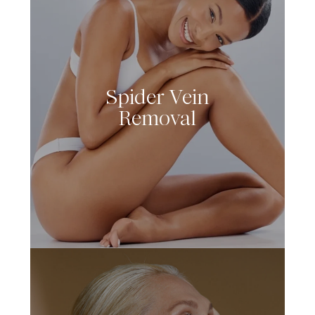
Spider Vein
LEARN MORE
Removal