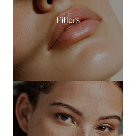
Fillers
LEARN MORE