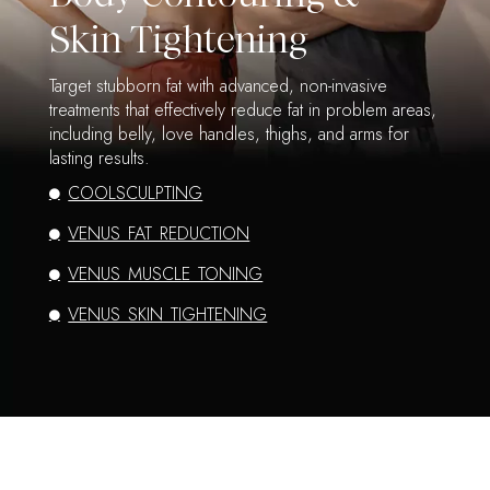
Skin Tightening
Target stubborn fat with advanced, non-invasive
treatments that effectively reduce fat in problem areas,
including belly, love handles, thighs, and arms for
lasting results.
COOLSCULPTING
VENUS FAT REDUCTION
VENUS MUSCLE TONING
VENUS SKIN TIGHTENING