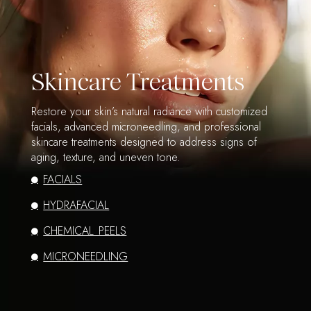
Skincare Treatments
Restore your skin’s natural radiance with customized
facials, advanced microneedling, and professional
skincare treatments designed to address signs of
aging, texture, and uneven tone.
FACIALS
HYDRAFACIAL
CHEMICAL PEELS
MICRONEEDLING