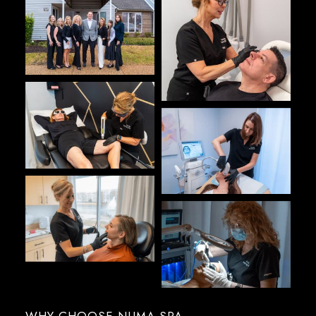
WHY CHOOSE NUMA SPA