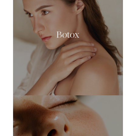
Botox
LEARN MORE