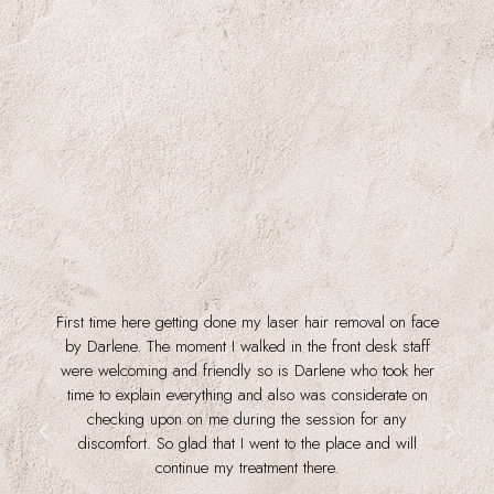
First time here getting done my laser hair removal on face
f
by Darlene. The moment I walked in the front desk staff
were welcoming and friendly so is Darlene who took her
time to explain everything and also was considerate on
checking upon on me during the session for any
discomfort. So glad that I went to the place and will
continue my treatment there.