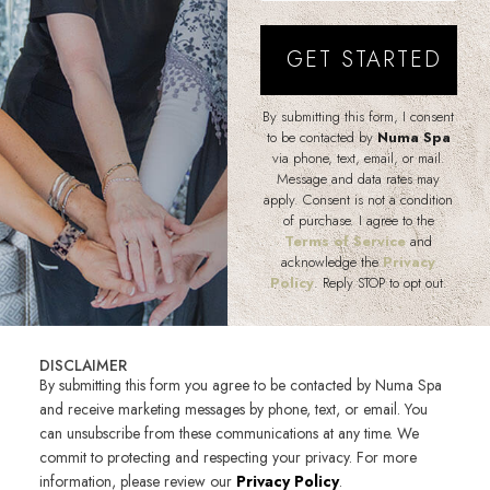
By submitting this form, I consent
to be contacted by
Numa Spa
via phone, text, email, or mail.
Message and data rates may
apply. Consent is not a condition
of purchase. I agree to the
Terms of Service
and
acknowledge the
Privacy
Policy
. Reply STOP to opt out.
DISCLAIMER
By submitting this form you agree to be contacted by Numa Spa
and receive marketing messages by phone, text, or email. You
can unsubscribe from these communications at any time. We
commit to protecting and respecting your privacy. For more
information, please review our
Privacy Policy
.