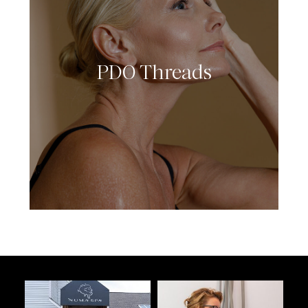
PDO Threads
LEARN MORE