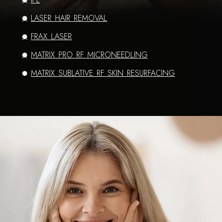
LASER HAIR REMOVAL
FRAX LASER
MATRIX PRO RF MICRONEEDLING
MATRIX SUBLATIVE RF SKIN RESURFACING