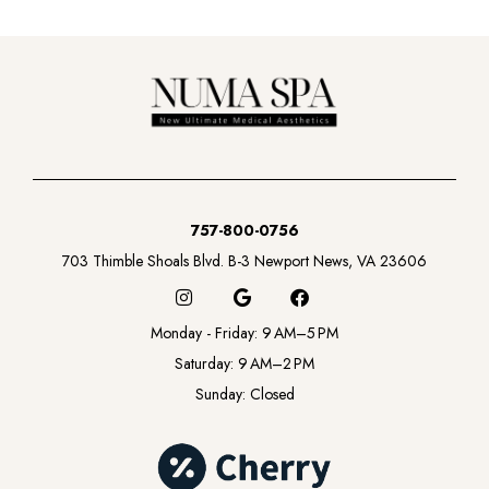
757-800-0756
703 Thimble Shoals Blvd. B-3 Newport News, VA 23606
I
G
F
n
o
a
s
o
c
Monday - Friday: 9 AM–5 PM
t
g
e
a
l
b
Saturday: 9 AM–2 PM
g
e
o
Sunday: Closed
r
o
a
k
m