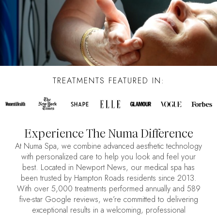
TREATMENTS FEATURED IN:
Experience The Numa Difference
At Numa Spa, we combine advanced aesthetic technology
with personalized care to help you look and feel your
best. Located in Newport News, our medical spa has
been trusted by Hampton Roads residents since 2013.
With over 5,000 treatments performed annually and 589
five-star Google reviews, we’re committed to delivering
exceptional results in a welcoming, professional