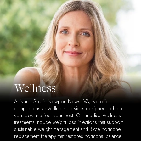
Wellness
At Numa Spa in Newport News, VA, we offer
comprehensive wellness services designed to help
you look and feel your best. Our medical wellness
treatments include weight loss injections that support
sustainable weight management and Biote hormone
replacement therapy that restores hormonal balance.