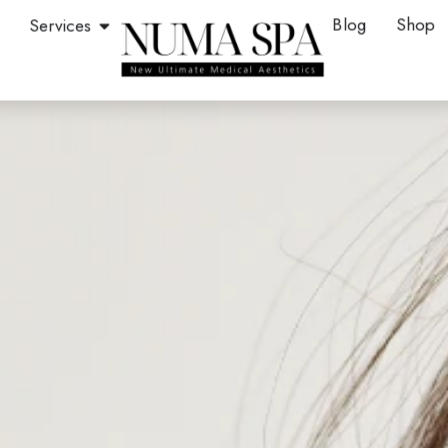
en About
Open Services
Blog
Shop
Services