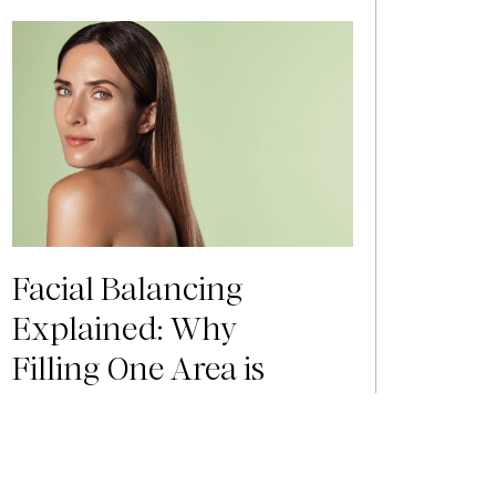
Facial Balancing
Explained: Why
Filling One Area is
Rarely Enough
You see a photo of yourself from a few
years ago and notice something has