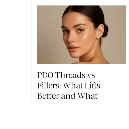
PDO Threads vs
Fillers: What Lifts
Better and What
Lasts Longer?
The most common question people ask
when considering PDO threads or