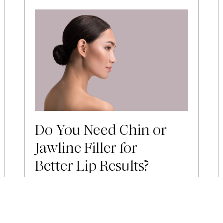
Do You Need Chin or
Jawline Filler for
Better Lip Results?
Lip filler is one of the most popular
injectable treatments available, and for
good reason. When done well, it
creates a fuller, more defined pout that