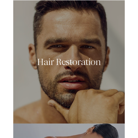
Hair Restoration
LEARN MORE