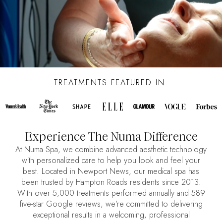
TREATMENTS FEATURED IN:
Experience The Numa Difference
At Numa Spa, we combine advanced aesthetic technology
with personalized care to help you look and feel your
best. Located in Newport News, our medical spa has
been trusted by Hampton Roads residents since 2013.
With over 5,000 treatments performed annually and 589
five-star Google reviews, we’re committed to delivering
exceptional results in a welcoming, professional