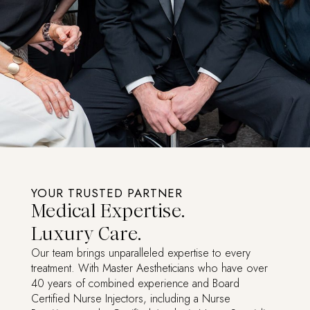
YOUR TRUSTED PARTNER
Medical Expertise.
Luxury Care.
Our team brings unparalleled expertise to every
treatment. With Master Aestheticians who have over
40 years of combined experience and Board
Certified Nurse Injectors, including a Nurse