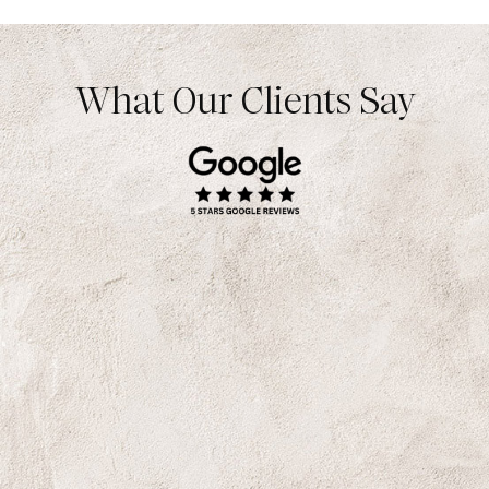
What Our Clients Say