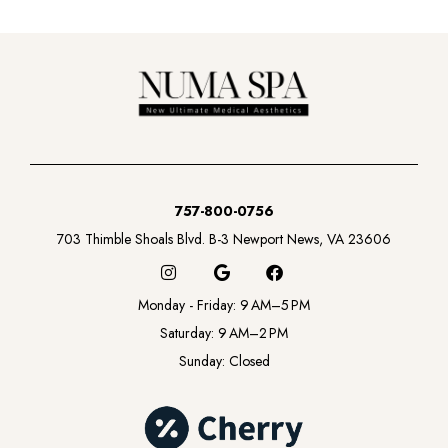
757-800-0756
703 Thimble Shoals Blvd. B-3 Newport News, VA 23606
I
G
F
n
o
a
s
o
c
Monday - Friday: 9 AM–5 PM
t
g
e
a
l
b
Saturday: 9 AM–2 PM
g
e
o
Sunday: Closed
r
o
a
k
m