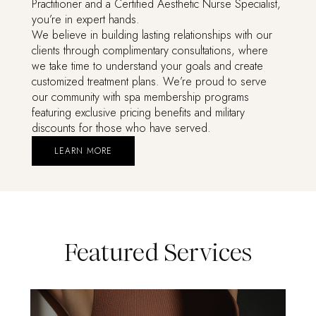
Practitioner and a Certified Aesthetic Nurse Specialist,
you’re in expert hands.
We believe in building lasting relationships with our
clients through complimentary consultations, where
we take time to understand your goals and create
customized treatment plans. We’re proud to serve
our community with spa membership programs
featuring exclusive pricing benefits and military
discounts for those who have served.
LEARN MORE
Featured Services