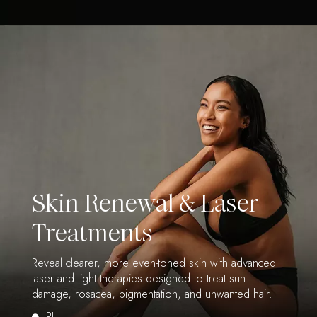
Skin Renewal & Laser
Treatments
Reveal clearer, more even-toned skin with advanced
laser and light therapies designed to treat sun
damage, rosacea, pigmentation, and unwanted hair.
IPL