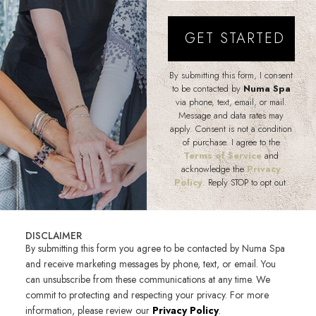
By submitting this form, I consent
to be contacted by
Numa Spa
via phone, text, email, or mail.
Message and data rates may
apply. Consent is not a condition
of purchase. I agree to the
Terms of Service
and
acknowledge the
Privacy
Policy
. Reply STOP to opt out.
DISCLAIMER
By submitting this form you agree to be contacted by Numa Spa
and receive marketing messages by phone, text, or email. You
can unsubscribe from these communications at any time. We
commit to protecting and respecting your privacy. For more
information, please review our
Privacy Policy
.