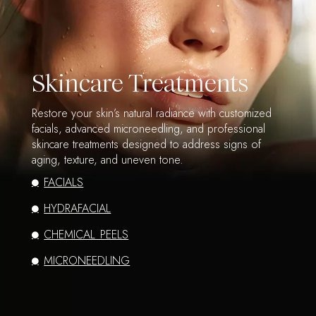
Skincare Treatments
Restore your skin’s natural radiance with customized
facials, advanced microneedling, and professional
skincare treatments designed to address signs of
aging, texture, and uneven tone.
FACIALS
HYDRAFACIAL
CHEMICAL PEELS
MICRONEEDLING