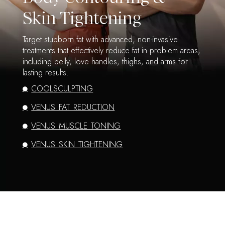
Skin Tightening
Target stubborn fat with advanced, non-invasive
treatments that effectively reduce fat in problem areas,
including belly, love handles, thighs, and arms for
lasting results.
COOLSCULPTING
VENUS FAT REDUCTION
VENUS MUSCLE TONING
VENUS SKIN TIGHTENING