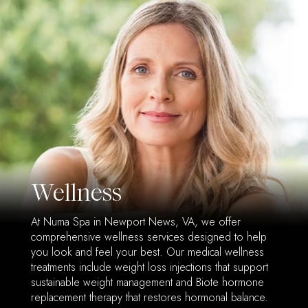
Wellness
At Numa Spa in Newport News, VA, we offer
comprehensive wellness services designed to help
you look and feel your best. Our medical wellness
treatments include weight loss injections that support
sustainable weight management and Biote hormone
replacement therapy that restores hormonal balance.