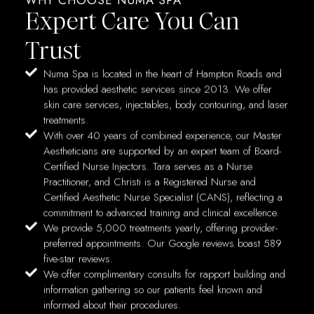
Expert Care You Can
Trust
Numa Spa is located in the heart of Hampton Roads and
has provided aesthetic services since 2013. We offer
skin care services, injectables, body contouring, and laser
treatments.
With over 40 years of combined experience, our Master
Aestheticians are supported by an expert team of Board-
Certified Nurse Injectors. Tara serves as a Nurse
Practitioner, and Christi is a Registered Nurse and
Certified Aesthetic Nurse Specialist (CANS), reflecting a
commitment to advanced training and clinical excellence.
We provide 5,000 treatments yearly, offering provider-
preferred appointments. Our Google reviews boast 589
five-star reviews.
We offer complimentary consults for rapport building and
information gathering so our patients feel known and
informed about their procedures.