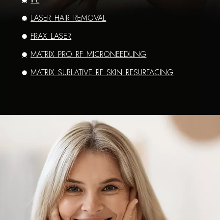
LASER HAIR REMOVAL
FRAX LASER
MATRIX PRO RF MICRONEEDLING
MATRIX SUBLATIVE RF SKIN RESURFACING