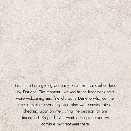
First time here getting done my laser hair removal on face
f
by Darlene. The moment I walked in the front desk staff
were welcoming and friendly so is Darlene who took her
time to explain everything and also was considerate on
checking upon on me during the session for any
discomfort. So glad that I went to the place and will
continue my treatment there.