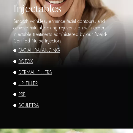
Injectables
Smooth wrinkles, enhance facial contours, and
achieve natural-looking rejuvenation with expert
injectable treatments administered by our Board-
Certified Nurse Injectors.
FACIAL BALANCING
BOTOX
DERMAL FILLERS
LIP FILLER
PRP
SCULPTRA