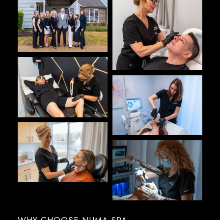
WHY CHOOSE NUMA SPA