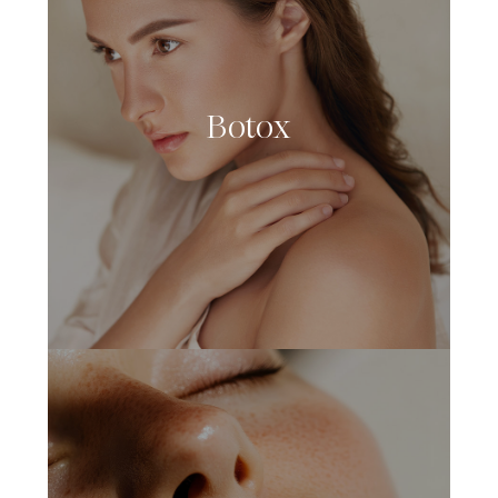
Botox
LEARN MORE