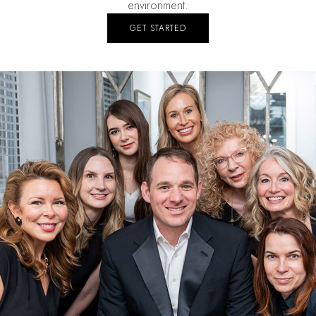
environment.
GET STARTED