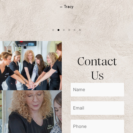
– Tracy
Contact
Us