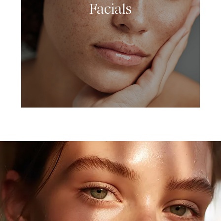
Facials
LEARN MORE