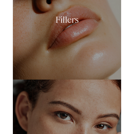
Fillers
LEARN MORE