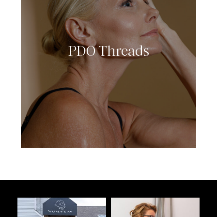
PDO Threads
LEARN MORE