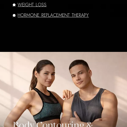
WEIGHT LOSS
HORMONE REPLACEMENT THERAPY
Body Contouring &