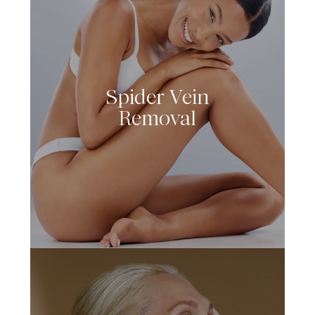
Spider Vein
LEARN MORE
Removal