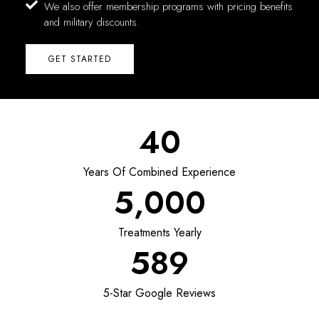
We also offer membership programs with pricing benefits
and military discounts.
GET STARTED
40
Years Of Combined Experience
5,000
Treatments Yearly
589
5-Star Google Reviews