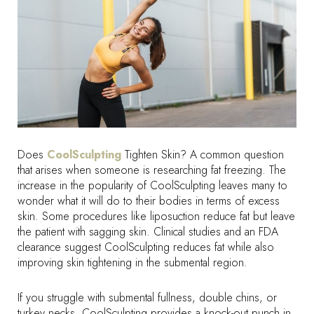
Does
CoolSculpting
Tighten Skin? A common question
that arises when someone is researching fat freezing. The
increase in the popularity of CoolSculpting leaves many to
wonder what it will do to their bodies in terms of excess
skin. Some procedures like liposuction reduce fat but leave
the patient with sagging skin. Clinical studies and an FDA
clearance suggest CoolSculpting reduces fat while also
improving skin tightening in the submental region.
If you struggle with submental fullness, double chins, or
turkey necks, CoolSculpting provides a knock-out punch in