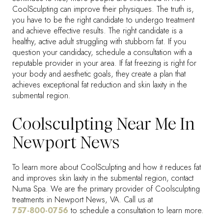
CoolSculpting can improve their physiques. The truth is,
you have to be the right candidate to undergo treatment
and achieve effective results. The right candidate is a
healthy, active adult struggling with stubborn fat. If you
question your candidacy, schedule a consultation with a
reputable provider in your area. If fat freezing is right for
your body and aesthetic goals, they create a plan that
achieves exceptional fat reduction and skin laxity in the
submental region.
Coolsculpting Near Me In
Newport News
To learn more about CoolSculpting and how it reduces fat
and improves skin laxity in the submental region, contact
Numa Spa. We are the primary provider of Coolsculpting
treatments in Newport News, VA. Call us at
757-800-0756
to schedule a consultation to learn more.