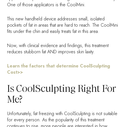
One of those applicators is the CoolMini.
This new handheld device addresses small, isolated
pockets of fat in areas that are hard to reach. The CoolMini
fits under the chin and easily treats fat in this area.
Now, with clinical evidence and findings, this treatment
reduces stubborn fat AND improves skin laxity.
Learn the factors that determine CoolSculpting
Cost>>
Is CoolSculpting Right For
Me?
Unfortunately, fat freezing with CoolSculpting is not suitable
for every person. As the popularity of this treatment
continues to rise, more people are interested in how