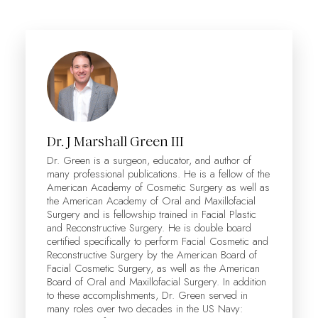
Dr. J Marshall Green III
Dr. Green is a surgeon, educator, and author of
many professional publications. He is a fellow of the
American Academy of Cosmetic Surgery as well as
the American Academy of Oral and Maxillofacial
Surgery and is fellowship trained in Facial Plastic
and Reconstructive Surgery. He is double board
certified specifically to perform Facial Cosmetic and
Reconstructive Surgery by the American Board of
Facial Cosmetic Surgery, as well as the American
Board of Oral and Maxillofacial Surgery. In addition
to these accomplishments, Dr. Green served in
many roles over two decades in the US Navy: