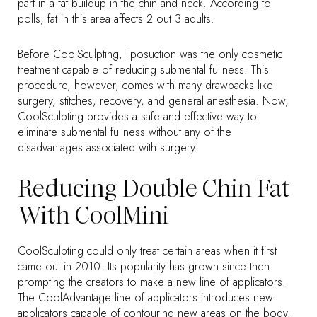
part in a fat buildup in the chin and neck. According to
polls, fat in this area affects 2 out 3 adults.
Before CoolSculpting, liposuction was the only cosmetic
treatment capable of reducing submental fullness. This
procedure, however, comes with many drawbacks like
surgery, stitches, recovery, and general anesthesia. Now,
CoolSculpting provides a safe and effective way to
eliminate submental fullness without any of the
disadvantages associated with surgery.
Reducing Double Chin Fat
With CoolMini
CoolSculpting could only treat certain areas when it first
came out in 2010. Its popularity has grown since then
prompting the creators to make a new line of applicators.
The CoolAdvantage line of applicators introduces new
applicators capable of contouring new areas on the body.