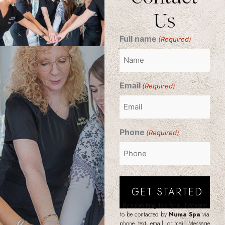
Us
Full name
(Required)
Email
(Required)
Phone
(Required)
By submitting this form, I consent
to be contacted by
Numa Spa
via
phone, text, email, or mail. Message