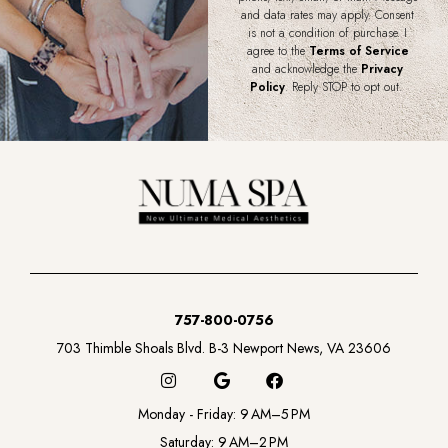
and data rates may apply. Consent
is not a condition of purchase. I
agree to the
Terms of Service
and acknowledge the
Privacy
Policy
. Reply STOP to opt out.
757-800-0756
703 Thimble Shoals Blvd. B-3 Newport News, VA 23606
I
G
F
n
o
a
s
o
c
Monday - Friday: 9 AM–5 PM
t
g
e
a
l
b
Saturday: 9 AM–2 PM