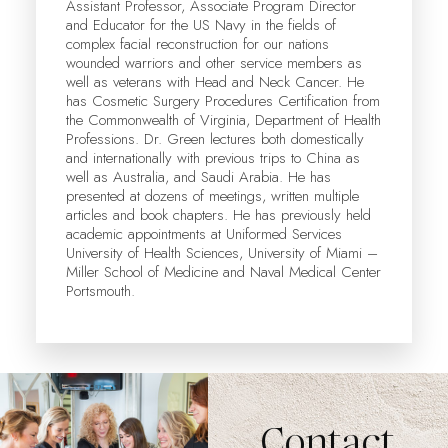
Assistant Professor, Associate Program Director
and Educator for the US Navy in the fields of
complex facial reconstruction for our nations
wounded warriors and other service members as
well as veterans with Head and Neck Cancer. He
has Cosmetic Surgery Procedures Certification from
the Commonwealth of Virginia, Department of Health
Professions. Dr. Green lectures both domestically
and internationally with previous trips to China as
well as Australia, and Saudi Arabia. He has
presented at dozens of meetings, written multiple
articles and book chapters. He has previously held
academic appointments at Uniformed Services
University of Health Sciences, University of Miami –
Miller School of Medicine and Naval Medical Center
Portsmouth.
Contact