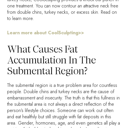
one treatment. You can now contour an attractive neck free
from double chins, turkey necks, or excess skin. Read on
to learn more.
Learn more about CoolSculpting>>
What Causes Fat
Accumulation In The
Submental Region?
The submental region is a true problem area for countless
people. Double chins and turkey necks are the cause of
embarrassment and insecurity. The truth is that this fullness in
the submental area is not always a direct reflection of the
person’s lifestyle choices. Someone can work out often
and eat healthily but still struggle with fat deposits in this
area. Gender, hormones, age, and even genetics all play a